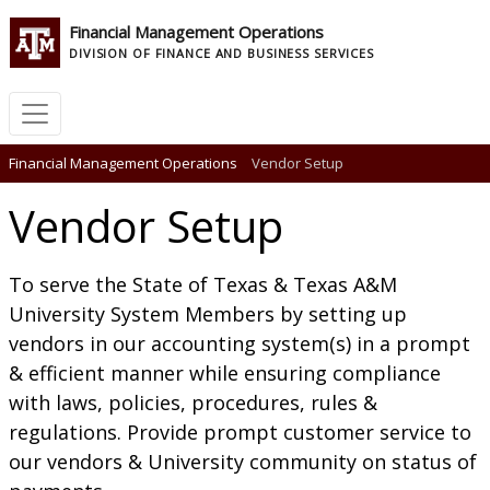
Financial Management Operations
DIVISION OF FINANCE AND BUSINESS SERVICES
Financial Management Operations
Vendor Setup
Vendor Setup
To serve the State of Texas & Texas A&M
University System Members by setting up
vendors in our accounting system(s) in a prompt
& efficient manner while ensuring compliance
with laws, policies, procedures, rules &
regulations. Provide prompt customer service to
our vendors & University community on status of