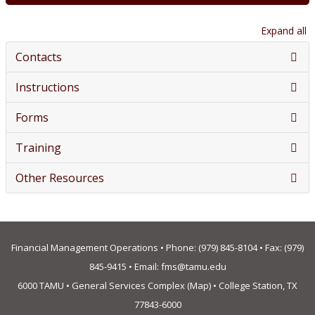
Expand all
Contacts
Instructions
Forms
Training
Other Resources
Financial Management Operations • Phone:
(979) 845-8104
• Fax: (979)
845-9415 • Email:
fms@tamu.edu
6000 TAMU • General Services Complex (
Map
) • College Station, TX
77843-6000