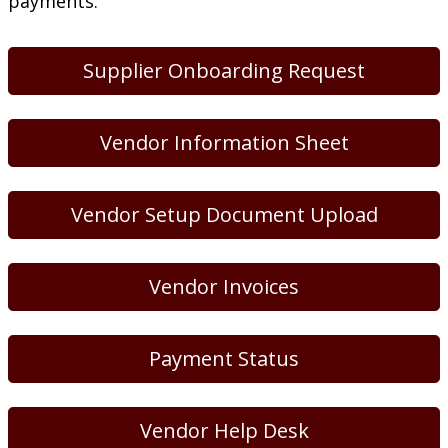
payments.
Supplier Onboarding Request
Vendor Information Sheet
Vendor Setup Document Upload
Vendor Invoices
Payment Status
Vendor Help Desk