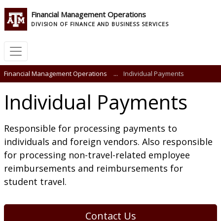
Financial Management Operations
DIVISION OF FINANCE AND BUSINESS SERVICES
Financial Management Operations
...
Individual Payments
Individual Payments
Responsible for processing payments to
individuals and foreign vendors. Also responsible
for processing non-travel-related employee
reimbursements and reimbursements for
student travel.
Contact Us