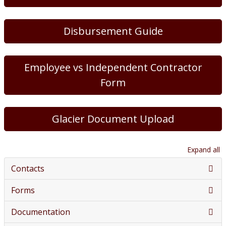
Disbursement Guide
Employee vs Independent Contractor
Form
Glacier Document Upload
Expand all
Contacts
Forms
Documentation